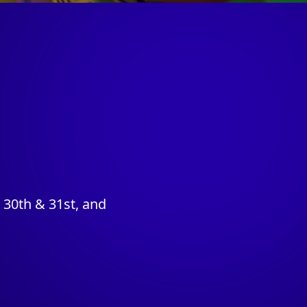
30th & 31st, and