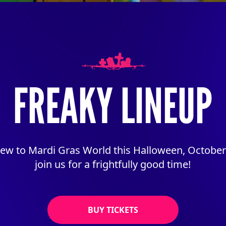
FREAKY LINEUP
w to Mardi Gras World this Halloween, October 
join us for a frightfully good time!
BUY TICKETS