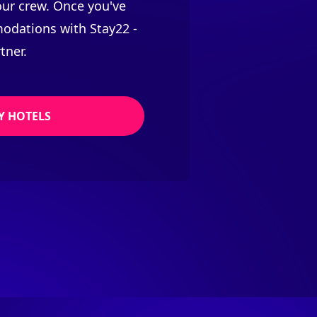
your crew. Once you've
odations with Stay22 -
tner.
Y HOTELS