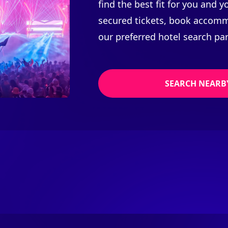
find the best fit for you and 
secured tickets, book accomm
our preferred hotel search par
SEARCH NEARB