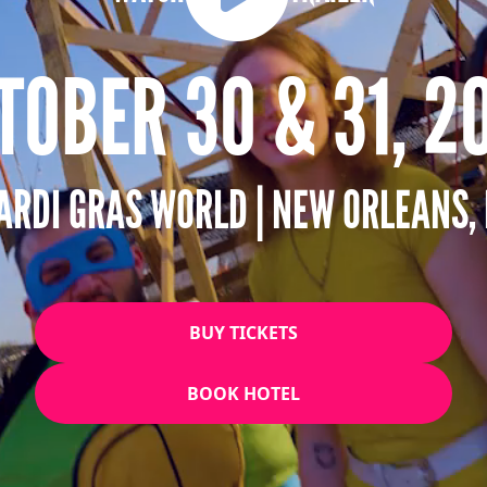
TOBER 30 & 31, 2
ARDI GRAS WORLD | NEW ORLEANS, 
BUY TICKETS
BOOK HOTEL