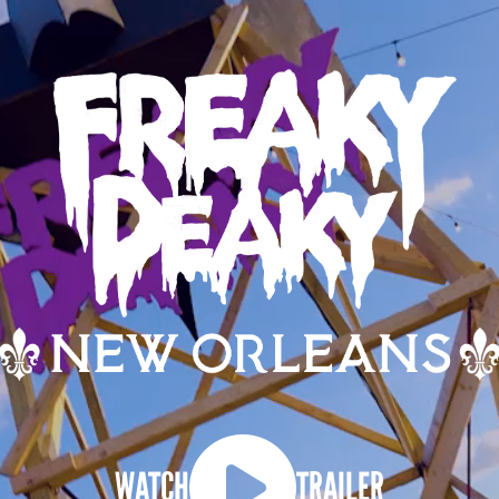
WATCH
TRAILER