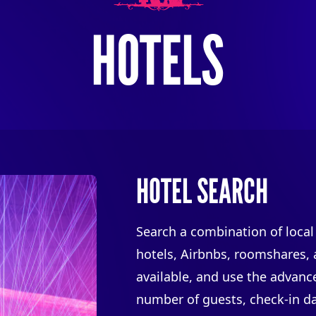
HOTELS
HOTEL SEARCH
Search a combination of local
hotels, Airbnbs, roomshares,
available, and use the advanced
number of guests, check-in da