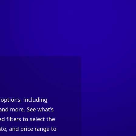
 options, including
 and more. See what's
 filters to select the
te, and price range to