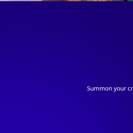
Summon your cre