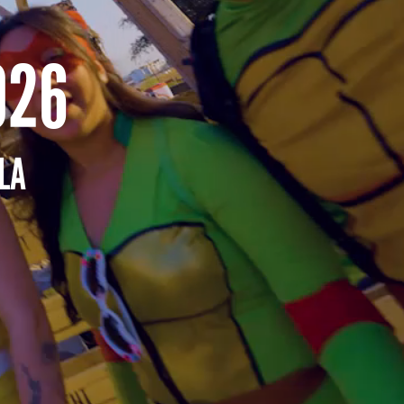
026
LA